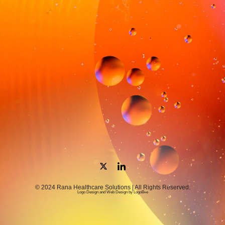
© 2024 Rana Healthcare Solutions | All Rights Reserved.
Logo Design and Web Design by LogoBee