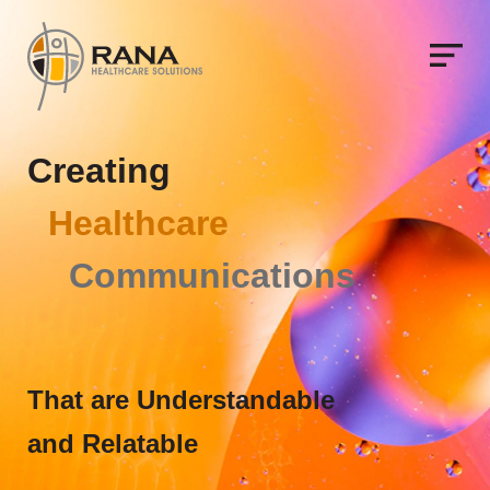
C
r
e
a
t
i
n
g
H
e
a
l
t
h
c
a
r
e
C
o
m
m
u
n
i
c
a
t
i
o
n
s
That are Understandable
and Relatable